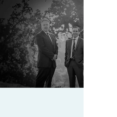
ATTORNEYS