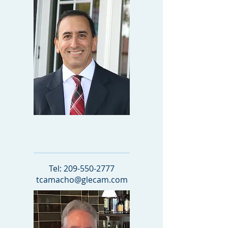
Managing Attorney
Tel:
209-550-2777
tcamacho@glecam.com