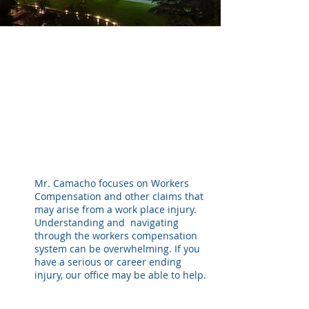
Mr. Camacho focuses on Workers
Compensation and other claims that
may arise from a work place injury.
Understanding and navigating
through the workers compensation
system can be overwhelming. If you
have a serious or career ending
injury, our office may be able to help.