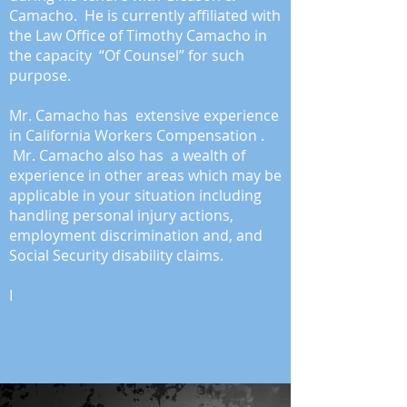
Camacho. He is currently affiliated with
the Law Office of Timothy Camacho in
the capacity “Of Counsel” for such
purpose.
Mr. Camacho has extensive experience
in California Workers Compensation .
Mr. Camacho
also has a wealth of
experience in other areas which may be
applicable in your situation including
handling personal injury actions,
employment discrimination and, and
Social Security disability claims.
I