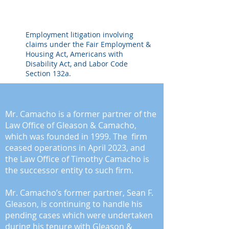
Employment litigation involving
claims under the Fair Employment &
Housing Act, Americans with
Disability Act, and Labor Code
Section 132a.
ABOUT
Mr. Camacho is a former partner of the
Law Office of Gleason & Camacho,
which was founded in 1999. The firm
ceased operations in April 2023, and
the Law Office of Timothy Camacho is
the successor entity to such firm.
Mr. Camacho’s former partner, Sean F.
Gleason, is continuing to handle his
pending cases which were undertaken
during his tenure with Gleason &