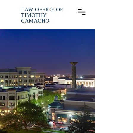
LAW OFFICE OF
TIMOTHY
CAMACHO
Experience.
Respect.
Results.
Focusing on Workers
Compensation, and Personal
Injury Litigation