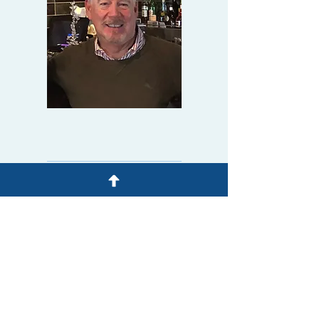
Tel:
209-550-2777
sgleason@glecam.com
ADDRESS & BUSINESS
HOURS