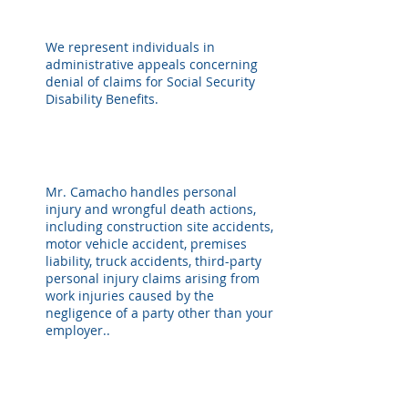
We represent individuals in
administrative appeals concerning
denial of claims for Social Security
Disability Benefits.
Mr. Camacho handles personal
injury and wrongful death actions,
including construction site accidents,
motor vehicle accident, premises
liability, truck accidents, third-party
personal injury claims arising from
work injuries caused by the
negligence of a party other than your
employer..